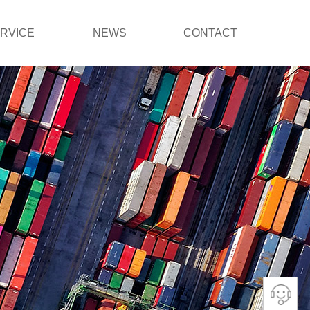
RVICE
NEWS
CONTACT