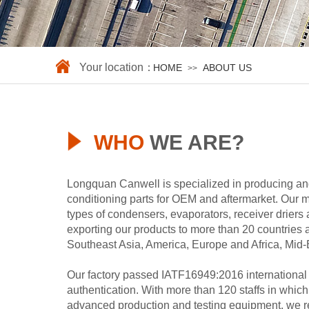
Your location：
HOME
ABOUT US
>>
WHO
WE ARE?
Longquan Canwell is specialized in producing and
conditioning parts for OEM and aftermarket. Our 
types of condensers, evaporators, receiver driers 
exporting our products to more than 20 countries
Southeast Asia, America, Europe and Africa, Mid-E
Our factory passed IATF16949:2016 international 
authentication. With more than 120 staffs in whic
advanced production and testing equipment, we 