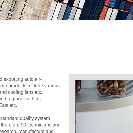
 exporting auto air-
main products include various
and cooling fans etc.,
 and regions such as
ast etc.
standard quality system
h there are 90 technicians and
research, manufacture and