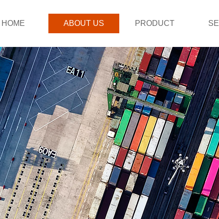
HOME
ABOUT US
PRODUCT
SE