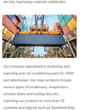
service, improving customer satisfaction
Our company specialized in producing and
exporting auto air-conditioning parts for OEM
and aftermarket. Our main products include
various types of condensers, evaporators,
receiver driers and cooling fans etc.,
exporting our products to more than 20
countries and regions such as Southeast Asia,