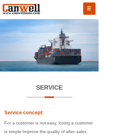
SERVICE
Service concept:
For a customer is not easy, losing a customer
is simple
Improve the quality of after-sales