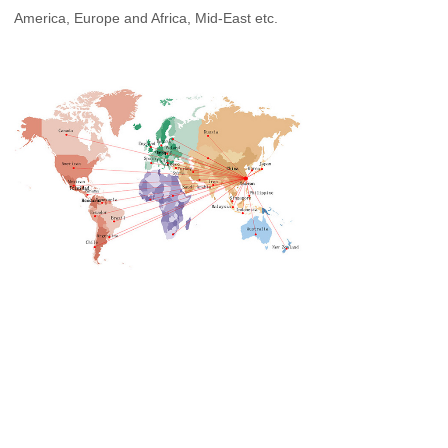
America, Europe and Africa, Mid-East etc.