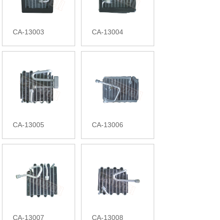
CA-13003
CA-13004
CA-13005
CA-13006
CA-13007
CA-13008