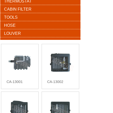
THERMOSTAT
CABIN FILTER
TOOLS
HOSE
LOUVER
CA-13001
CA-13002