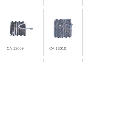
CA-13009
CA-13010
CA-13011
CA-13012