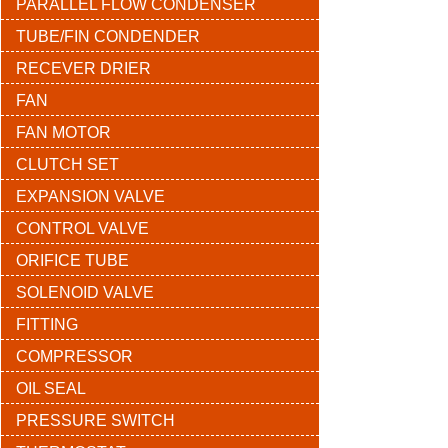
PARALLEL FLOW CONDENSER
TUBE/FIN CONDENDER
RECEVER DRIER
FAN
FAN MOTOR
CLUTCH SET
EXPANSION VALVE
CONTROL VALVE
ORIFICE TUBE
SOLENOID VALVE
FITTING
COMPRESSOR
OIL SEAL
PRESSURE SWITCH