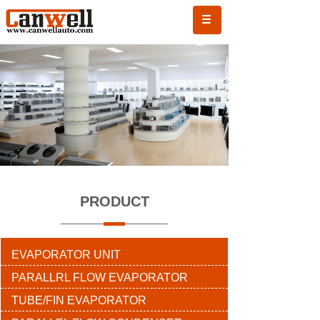
PRODUCT
EVAPORATOR UNIT
PARALLRL FLOW EVAPORATOR
TUBE/FIN EVAPORATOR