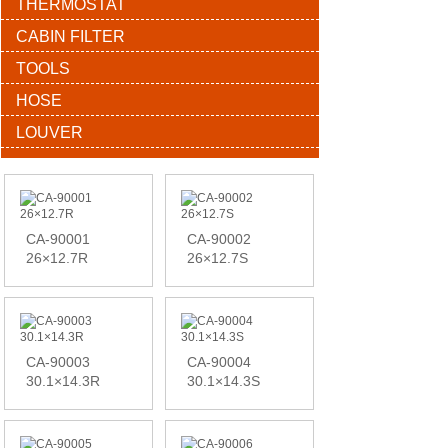
THERMOSTAT
CABIN FILTER
TOOLS
HOSE
LOUVER
CA-90001
CA-90002
26×12.7R
26×12.7S
CA-90003
CA-90004
30.1×14.3R
30.1×14.3S