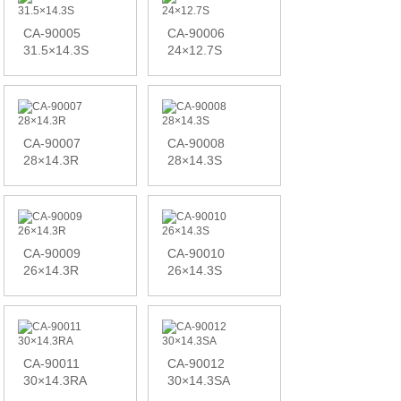
CA-90005
CA-90006
31.5×14.3S
24×12.7S
CA-90007
CA-90008
28×14.3R
28×14.3S
CA-90009
CA-90010
26×14.3R
26×14.3S
CA-90011
CA-90012
30×14.3RA
30×14.3SA