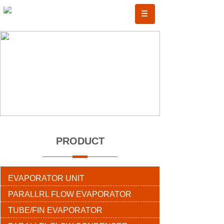
PRODUCT
EVAPORATOR UNIT
PARALLRL FLOW EVAPORATOR
TUBE/FIN EVAPORATOR