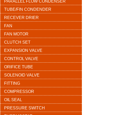
PARALLEL FLOW CONDENSER
TUBE/FIN CONDENDER
RECEVER DRIER
FAN
FAN MOTOR
CLUTCH SET
EXPANSION VALVE
CONTROL VALVE
ORIFICE TUBE
SOLENOID VALVE
FITTING
COMPRESSOR
OIL SEAL
PRESSURE SWITCH