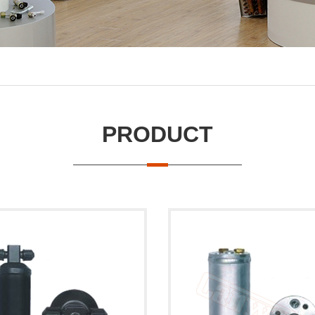
PRODUCT