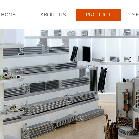
HOME
ABOUT US
PRODUCT
SE