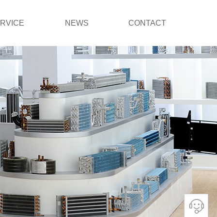
RVICE
NEWS
CONTACT