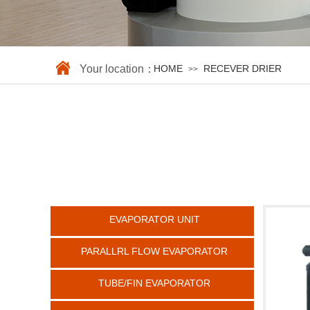
Your location：
HOME
RECEVER DRIER
>>
EVAPORATOR UNIT
PARALLRL FLOW EVAPORATOR
TUBE/FIN EVAPORATOR