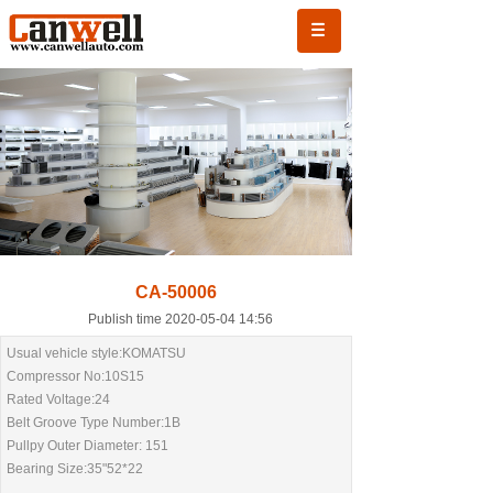
CA-50006
Publish time 2020-05-04 14:56
Usual vehicle style:KOMATSU
Compressor No:10S15
Rated Voltage:24
Belt Groove Type Number:1B
Pullpy Outer Diameter: 151
Bearing Size:35"52*22