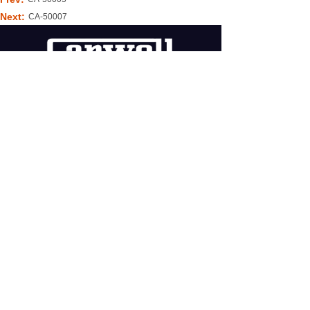
Next:
CA-50007
WECHAT
COPYRIGHT © 2020
LONGQUAN CANWELL CO.,LTD.
TECHNICAL SUPPORT:
@JCSW