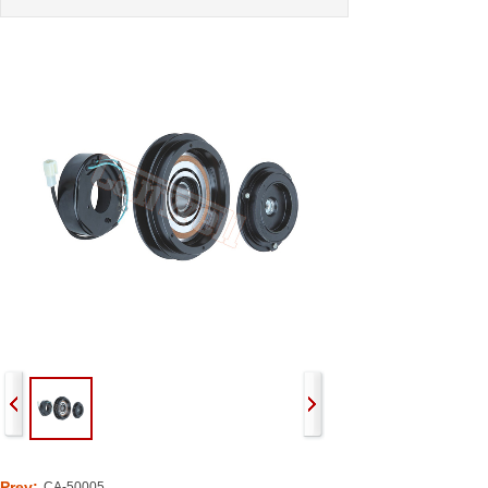
Prev:
CA-50005